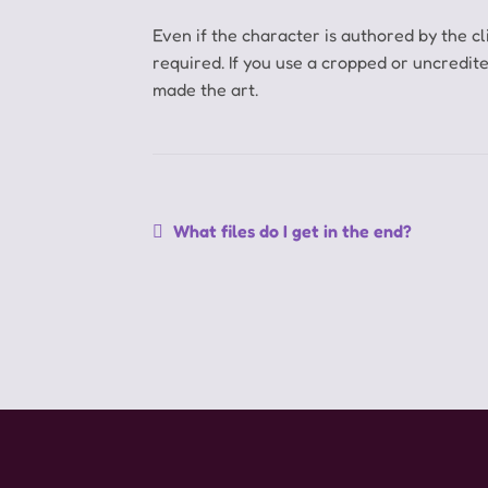
Even if the character is authored by the cli
required.
If you use a cropped or uncredit
made the art.
Navegação
Post
What files do I get in the end?
anterior:
de
Post