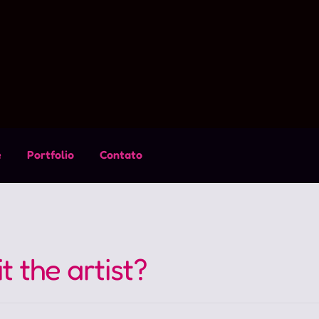
e
Portfolio
Contato
t the artist?