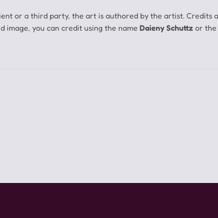
ent or a third party, the art is authored by the artist.
Credits 
ed image, you can credit using the name
Daieny Schuttz
or the