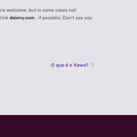
are welcome, but in some cases not
 link
daieny.com
, if possible.
Don’t say you
Próximo
O que é o Xawa?
post: